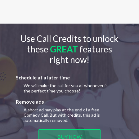
Use Call Credits to unlock
these
GREAT
features
right now!
Schedule at a later time
We will make the call for you at whenever is
the perfect time you choose!
Remove ads
A short ad may play at the end of a free
Comedy Call. But with credits, this ad is
automatically removed.
BUY NOW