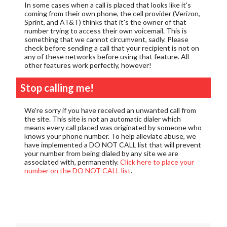
In some cases when a call is placed that looks like it's
coming from their own phone, the cell provider (Verizon,
Sprint, and AT&T) thinks that it's the owner of that
number trying to access their own voicemail. This is
something that we cannot circumvent, sadly. Please
check before sending a call that your recipient is not on
any of these networks before using that feature. All
other features work perfectly, however!
Stop calling me!
We're sorry if you have received an unwanted call from
the site. This site is not an automatic dialer which
means every call placed was originated by someone who
knows your phone number. To help alleviate abuse, we
have implemented a DO NOT CALL list that will prevent
your number from being dialed by any site we are
associated with, permanently.
Click here to place your
number on the DO NOT CALL list
.