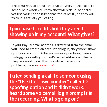
The best way to ensure your victim will get the call is to
schedule it when you know they will pick up, or better
yet use your phone number as the caller ID, so they will
think it is actually you calling!
I purchased credits but they aren't
showing up in my account! What gives?
If your PayPal email address is different from the email
you used to create an account or log in, they won't show
up in your account. After you make a purchase, please
try logging in with your PayPal email address and leave
the password blank. If you're still experiencing
problems, please
contact us
!
I tried sending a call to someone using
the "Use their own number" caller ID
spoofing option and it didn't work. I
heard some voicemail login prompts in
the recording. What's going on?