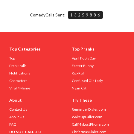
ComedyCalls Sent:
13259886
Top Categories
Top Pranks
Top
April Fools Day
Prank calls
Easter Bunny
Notifications
RickRoll
Characters
Confused Old Lady
Viral / Meme
Nyan Cat
About
Try These
Contact Us
ReminderDialer.com
About Us
WakeupDailer.com
FAQ
CallMyLostPhone.com
DO NOT CALL LIST
ChristmasDialer.com