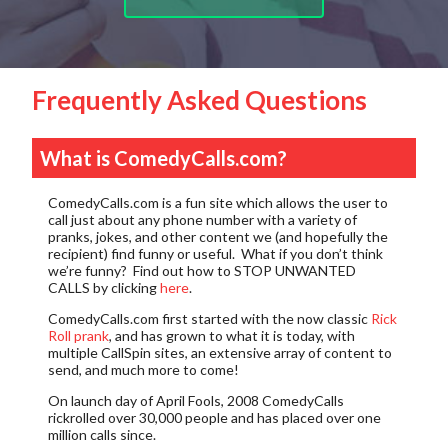
Frequently Asked Questions
What is ComedyCalls.com?
ComedyCalls.com is a fun site which allows the user to
call just about any phone number with a variety of
pranks, jokes, and other content we (and hopefully the
recipient) find funny or useful. What if you don’t think
we’re funny? Find out how to
STOP UNWANTED
CALLS
by clicking
here
.
ComedyCalls.com first started with the now classic
Rick
Roll prank
, and has grown to what it is today, with
multiple CallSpin sites, an extensive array of content to
send, and much more to come!
On launch day of April Fools, 2008 ComedyCalls
rickrolled over 30,000 people and has placed over one
million calls since.