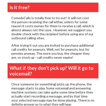
Is it free?
ComedyCalls is totally free to try out! It will not cost
the person receiving the call either, unless for some
reason it costs money for them to receive a call, which is
almost always not the case. However, we suggest you
double-check with the recipient before using any of our
outbound calling sites.
After trying it out you are invited to purchase additional
call credits for peanuts. Well, not for peanuts, but for
pennies anyway. The more you buy, the cheaper they
are, so stock up - call credits never expire!
What if they don't pick up? Will it go to
voicemail?
Once someone (or something) picks up the phone, the
message starts to play. Some voicemail and answering
machine systems can take quite some time before they
actually start recording a message, and by that time
your selected message may be done playing. There is no
definite answer as to what they will hear.