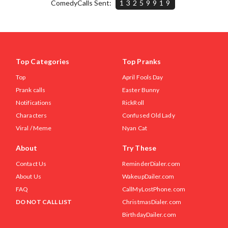
ComedyCalls Sent:
13259919
Top Categories
Top Pranks
Top
April Fools Day
Prank calls
Easter Bunny
Notifications
RickRoll
Characters
Confused Old Lady
Viral / Meme
Nyan Cat
About
Try These
Contact Us
ReminderDialer.com
About Us
WakeupDailer.com
FAQ
CallMyLostPhone.com
DO NOT CALL LIST
ChristmasDialer.com
BirthdayDailer.com