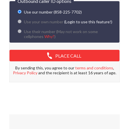
Outbound caller ID options
Use our number (858-225-7702)
Use your own number
(Login to use this feature!)
Use their number (
May not work on some
cellphones
Why?
)
PLACE CALL
By sending this, you agree to our
terms and conditions
,
Privacy Policy
and the recipient is at least 16 years of age.