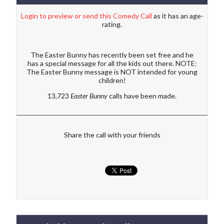
Login to preview or send this Comedy Call
as it has an age-
rating.
The Easter Bunny has recently been set free and he
has a special message for all the kids out there. NOTE:
The Easter Bunny message is NOT intended for young
children!
13,723
Easter Bunny
calls have been made.
Share the call with your friends