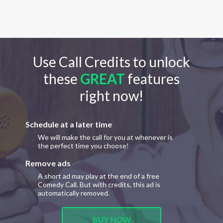
Use Call Credits to unlock
these
GREAT
features
right now!
Schedule at a later time
We will make the call for you at whenever is
the perfect time you choose!
Remove ads
A short ad may play at the end of a free
Comedy Call. But with credits, this ad is
automatically removed.
BUY NOW