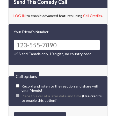
Send This Comedy Call
LOG IN
to enable advanced features using
Call Credits
.
Your Friend's Number
USA and Canada only, 10 digits, no country code.
Call options
Record and listen to the reaction and share with
your friends!
Place this call at a later date and time
(Use credits
to enable this option!)