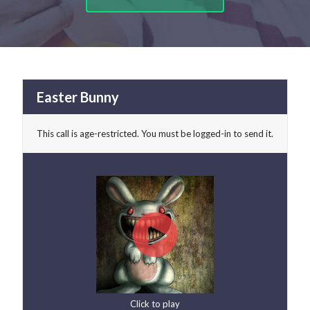
Easter Bunny
This call is age-restricted. You must be logged-in to send it.
Click to play