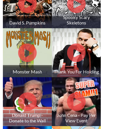
Spooky Scary
David S. Pumpkins
Skeletons
Monster Mash
Thank You For Holding
Donald Trump -
John Cena - Pay Per
Donate to the Wall
View Event