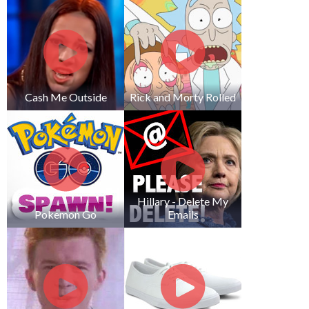
Cash Me Outside
Rick and Morty Rolled
Hillary - Delete My
Pokemon Go
Emails