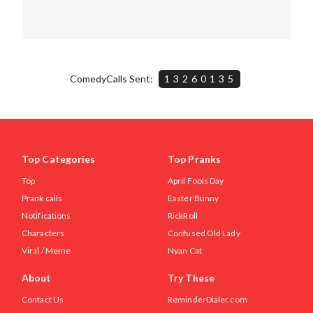
ComedyCalls Sent:
13260135
Top Categories
Top Pranks
Top
April Fools Day
Prank calls
Easter Bunny
Notifications
RickRoll
Characters
Confused Old Lady
Viral / Meme
Nyan Cat
About
Try These
Contact Us
ReminderDialer.com