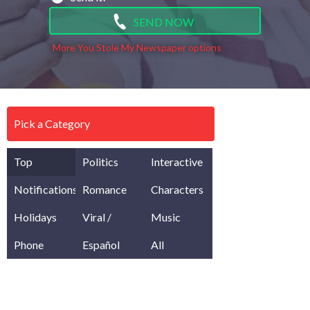
SEND NOW
More You Stole My Newspaper options
Pick a Category
Top
Politics
Interactive
Notifications
Romance
Characters
Holidays
Viral /
Music
Phone
Meme
Español
All
Pranks