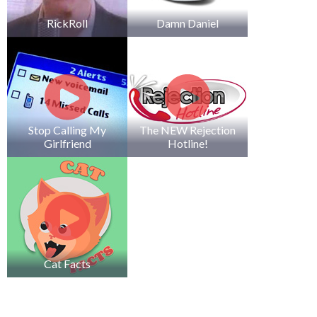
RickRoll
Damn Daniel
Stop Calling My
The NEW Rejection
Girlfriend
Hotline!
Cat Facts