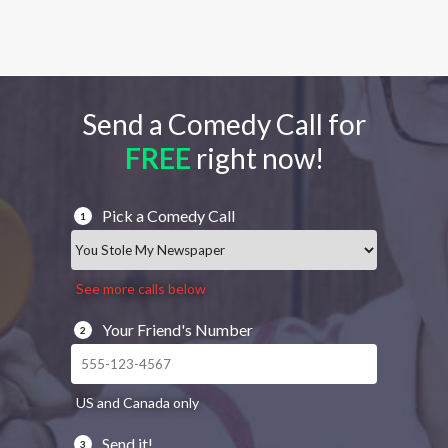
Send a Comedy Call for
FREE
right now!
Pick a Comedy Call
1
See more calls below
Your Friend's Number
2
US and Canada only
Send it!
3