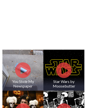
You Stole My
Star Wars by
Newspaper
Moosebutter