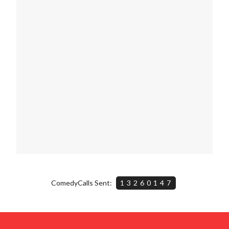
ComedyCalls Sent:
13260147