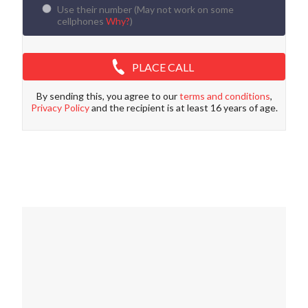
Use their number (
May not work on some
cellphones
Why?
)
PLACE CALL
By sending this, you agree to our
terms and conditions
,
Privacy Policy
and the recipient is at least 16 years of age.