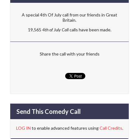
A special 4th Of July call from our friends in Great
Britain.
19,565
4th of July Call
calls have been made.
Share the call with your friends
Send This Comedy Call
LOG IN
to enable advanced features using
Call Credits
.