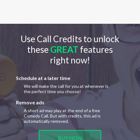
Use Call Credits to unlock
these
GREAT
features
right now!
Schedule at a later time
We will make the call for you at whenever is
the perfect time you choose!
Remove ads
A short ad may play at the end of a free
Comedy Call. But with credits, this ad is
automatically removed.
BUY NOW