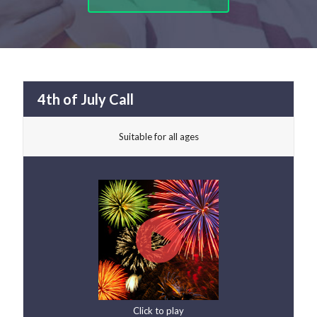
4th of July Call
Suitable for all ages
Click to play