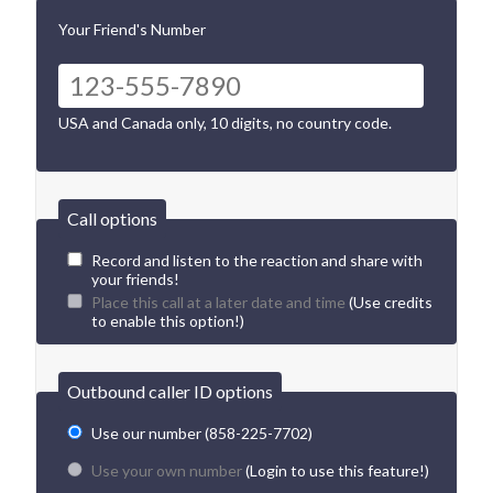
Your Friend's Number
USA and Canada only, 10 digits, no country code.
Call options
Record and listen to the reaction and share with
your friends!
Place this call at a later date and time
(Use credits
to enable this option!)
Outbound caller ID options
Use our number (858-225-7702)
Use your own number
(Login to use this feature!)