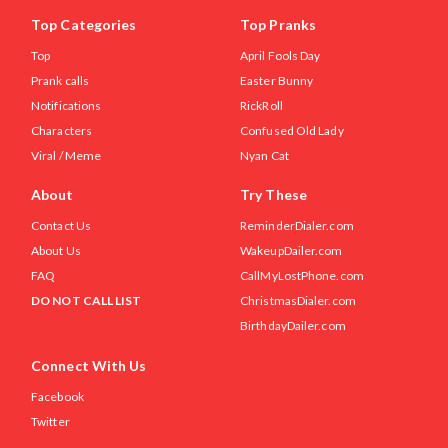
Top Categories
Top Pranks
Top
April Fools Day
Prank calls
Easter Bunny
Notifications
RickRoll
Characters
Confused Old Lady
Viral / Meme
Nyan Cat
About
Try These
Contact Us
ReminderDialer.com
About Us
WakeupDailer.com
FAQ
CallMyLostPhone.com
DO NOT CALL LIST
ChristmasDialer.com
BirthdayDailer.com
Connect With Us
Facebook
Twitter