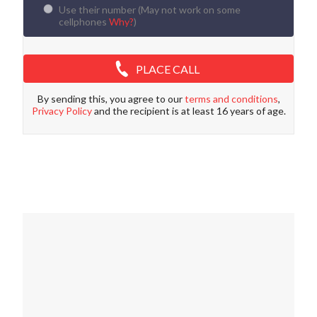
Use their number (
May not work on some
cellphones
Why?
)
PLACE CALL
By sending this, you agree to our
terms and conditions
,
Privacy Policy
and the recipient is at least 16 years of age.