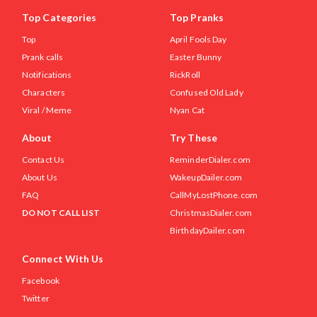
Top Categories
Top Pranks
Top
April Fools Day
Prank calls
Easter Bunny
Notifications
RickRoll
Characters
Confused Old Lady
Viral / Meme
Nyan Cat
About
Try These
Contact Us
ReminderDialer.com
About Us
WakeupDailer.com
FAQ
CallMyLostPhone.com
DO NOT CALL LIST
ChristmasDialer.com
BirthdayDailer.com
Connect With Us
Facebook
Twitter