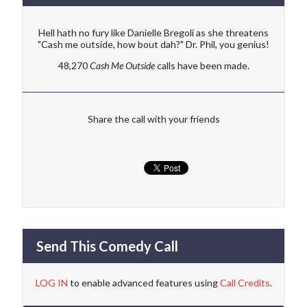
Hell hath no fury like Danielle Bregoli as she threatens
"Cash me outside, how bout dah?" Dr. Phil, you genius!
48,270
Cash Me Outside
calls have been made.
Share the call with your friends
Send This Comedy Call
LOG IN
to enable advanced features using
Call Credits
.