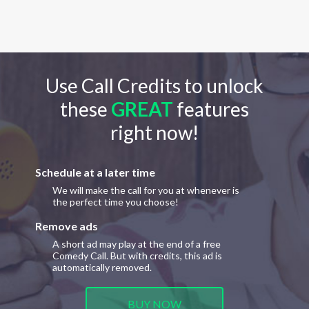
Use Call Credits to unlock
these
GREAT
features
right now!
Schedule at a later time
We will make the call for you at whenever is
the perfect time you choose!
Remove ads
A short ad may play at the end of a free
Comedy Call. But with credits, this ad is
automatically removed.
BUY NOW