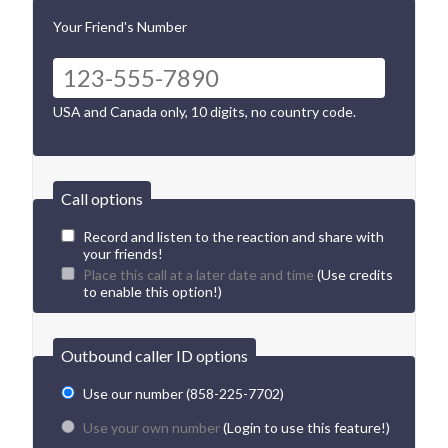
Your Friend's Number
USA and Canada only, 10 digits, no country code.
Call options
Record and listen to the reaction and share with
your friends!
Place this call at a later date and time
(Use credits
to enable this option!)
Outbound caller ID options
Use our number (858-225-7702)
Use your own number
(Login to use this feature!)