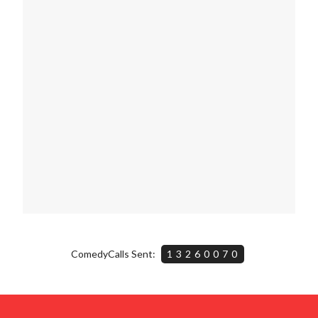
ComedyCalls Sent:
13260070