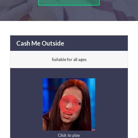
Cash Me Outside
Suitable for all ages
Click to play