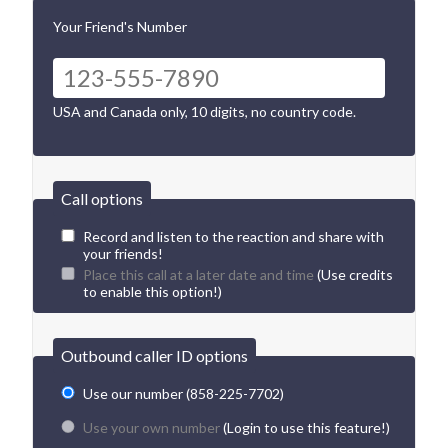
Your Friend's Number
USA and Canada only, 10 digits, no country code.
Call options
Record and listen to the reaction and share with
your friends!
Place this call at a later date and time
(Use credits
to enable this option!)
Outbound caller ID options
Use our number (858-225-7702)
Use your own number
(Login to use this feature!)