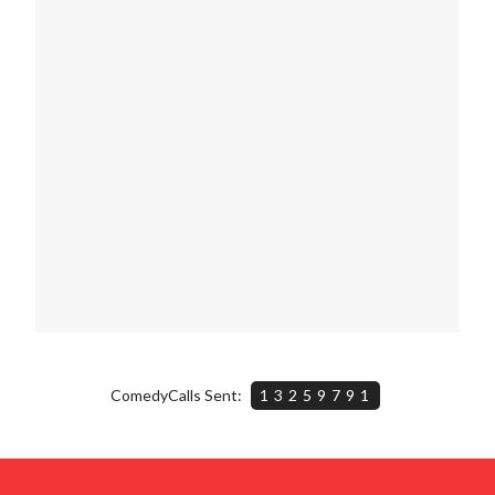
ComedyCalls Sent:
13259791