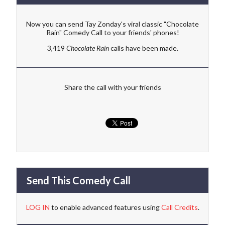
Now you can send Tay Zonday's viral classic "Chocolate
Rain" Comedy Call to your friends' phones!
3,419
Chocolate Rain
calls have been made.
Share the call with your friends
Send This Comedy Call
LOG IN
to enable advanced features using
Call Credits
.