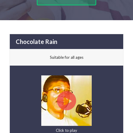
Chocolate Rain
Suitable for all ages
Click to play