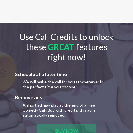
Use Call Credits to unlock
these
GREAT
features
right now!
Schedule at a later time
We will make the call for you at whenever is
the perfect time you choose!
Remove ads
A short ad may play at the end of a free
Comedy Call. But with credits, this ad is
automatically removed.
BUY NOW