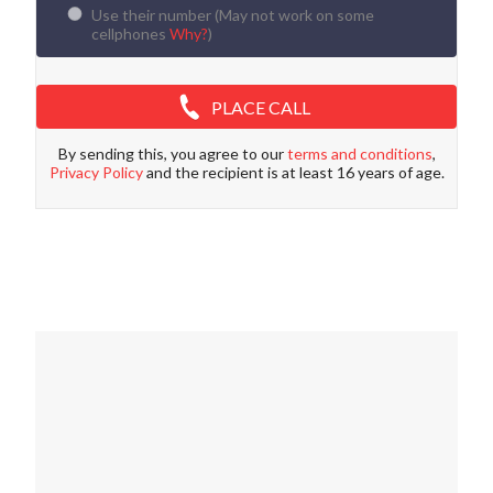
Use their number (
May not work on some
cellphones
Why?
)
PLACE CALL
By sending this, you agree to our
terms and conditions
,
Privacy Policy
and the recipient is at least 16 years of age.