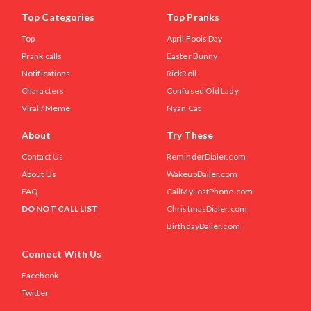
Top Categories
Top Pranks
Top
April Fools Day
Prank calls
Easter Bunny
Notifications
RickRoll
Characters
Confused Old Lady
Viral / Meme
Nyan Cat
About
Try These
Contact Us
ReminderDialer.com
About Us
WakeupDailer.com
FAQ
CallMyLostPhone.com
DO NOT CALL LIST
ChristmasDialer.com
BirthdayDailer.com
Connect With Us
Facebook
Twitter