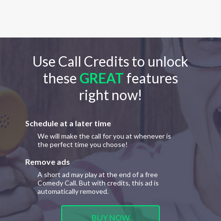
Use Call Credits to unlock
these
GREAT
features
right now!
Schedule at a later time
We will make the call for you at whenever is
the perfect time you choose!
Remove ads
A short ad may play at the end of a free
Comedy Call. But with credits, this ad is
automatically removed.
BUY NOW