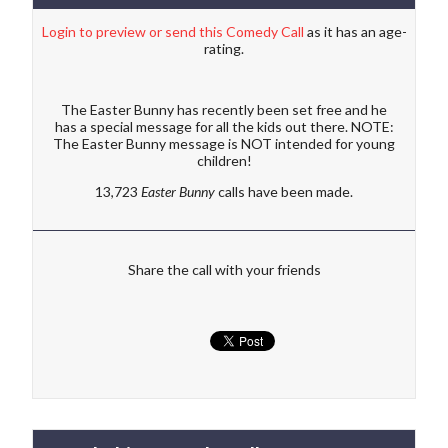
Login to preview or send this Comedy Call
as it has an age-
rating.
The Easter Bunny has recently been set free and he
has a special message for all the kids out there. NOTE:
The Easter Bunny message is NOT intended for young
children!
13,723
Easter Bunny
calls have been made.
Share the call with your friends