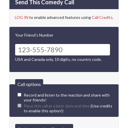
Send This Comedy Call
LOG IN
to enable advanced features using
Call Credits
.
Your Friend's Number
USA and Canada only, 10 digits, no country code.
Call options
Record and listen to the reaction and share with
your friends!
Place this call at a later date and time
(Use credits
to enable this option!)