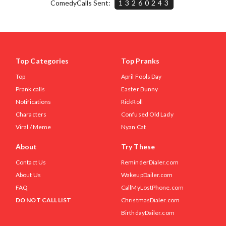
ComedyCalls Sent:
13260243
Top Categories
Top Pranks
Top
April Fools Day
Prank calls
Easter Bunny
Notifications
RickRoll
Characters
Confused Old Lady
Viral / Meme
Nyan Cat
About
Try These
Contact Us
ReminderDialer.com
About Us
WakeupDailer.com
FAQ
CallMyLostPhone.com
DO NOT CALL LIST
ChristmasDialer.com
BirthdayDailer.com