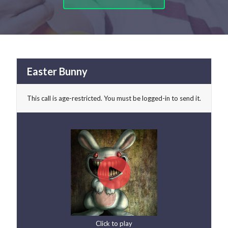
Easter Bunny
This call is age-restricted. You must be logged-in to send it.
Click to play