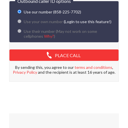
Outbound caller ID options
Use our number (858-225-7702)
Use your own number
(Login to use this feature!)
Use their number (
May not work on some
cellphones
Why?
)
PLACE CALL
By sending this, you agree to our
terms and conditions
,
Privacy Policy
and the recipient is at least 16 years of age.