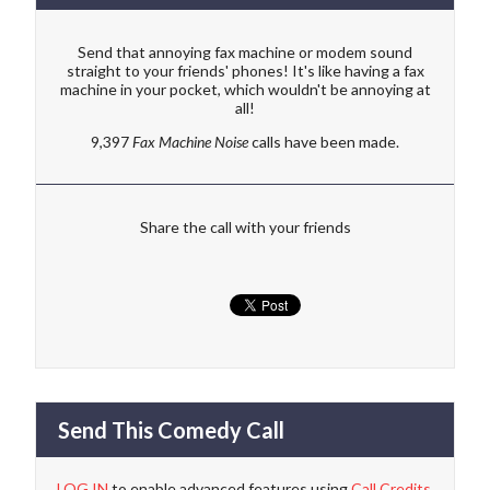
Send that annoying fax machine or modem sound
straight to your friends' phones! It's like having a fax
machine in your pocket, which wouldn't be annoying at
all!
9,397
Fax Machine Noise
calls have been made.
Share the call with your friends
Send This Comedy Call
LOG IN
to enable advanced features using
Call Credits
.