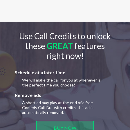
Use Call Credits to unlock
these
GREAT
features
right now!
Schedule at a later time
We will make the call for you at whenever is
the perfect time you choose!
Remove ads
A short ad may play at the end of a free
Comedy Call. But with credits, this ad is
automatically removed.
BUY NOW