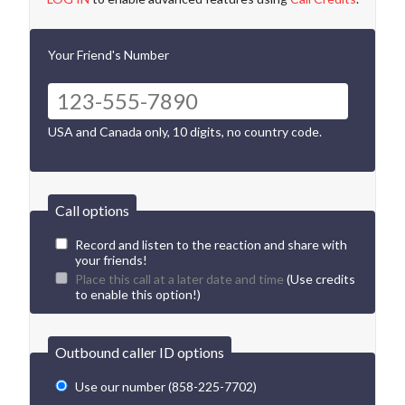
Your Friend's Number
USA and Canada only, 10 digits, no country code.
Call options
Record and listen to the reaction and share with
your friends!
Place this call at a later date and time
(Use credits
to enable this option!)
Outbound caller ID options
Use our number (858-225-7702)