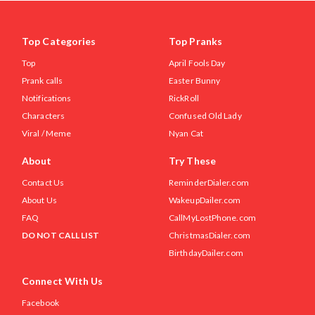
Top Categories
Top Pranks
Top
April Fools Day
Prank calls
Easter Bunny
Notifications
RickRoll
Characters
Confused Old Lady
Viral / Meme
Nyan Cat
About
Try These
Contact Us
ReminderDialer.com
About Us
WakeupDailer.com
FAQ
CallMyLostPhone.com
DO NOT CALL LIST
ChristmasDialer.com
BirthdayDailer.com
Connect With Us
Facebook