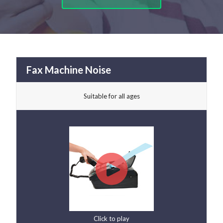
Fax Machine Noise
Suitable for all ages
Click to play