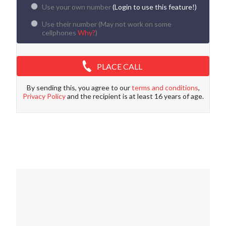
Use your own number
(Login to use this feature!)
Use their number (
May not work on some
cellphones
Why?
)
PLACE CALL
By sending this, you agree to our
terms and conditions
,
Privacy Policy
and the recipient is at least 16 years of age.