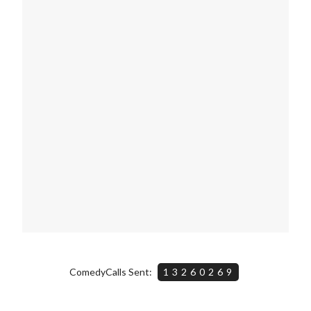
ComedyCalls Sent:
13260269