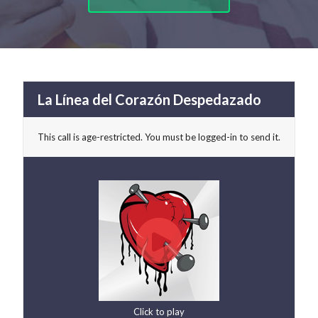
La Línea del Corazón Despedazado
This call is age-restricted. You must be logged-in to send it.
Click to play