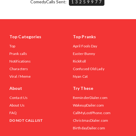
ComedyCalls Sent:
13259977
Top Categories
Top Pranks
Top
April Fools Day
Prank calls
Easter Bunny
Notifications
RickRoll
Characters
Confused Old Lady
Viral / Meme
Nyan Cat
About
Try These
Contact Us
ReminderDialer.com
About Us
WakeupDailer.com
FAQ
CallMyLostPhone.com
DO NOT CALL LIST
ChristmasDialer.com
BirthdayDailer.com