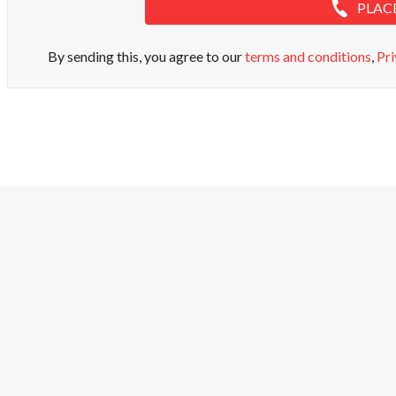
PLAC
By sending this, you agree to our
terms and conditions
,
Pri