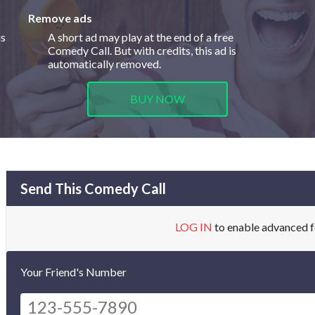
Remove ads
is
A short ad may play at the end of a free
Comedy Call. But with credits, this ad is
automatically removed.
BUY NOW
Send This Comedy Call
LOG IN
to enable advanced f
Your Friend's Number