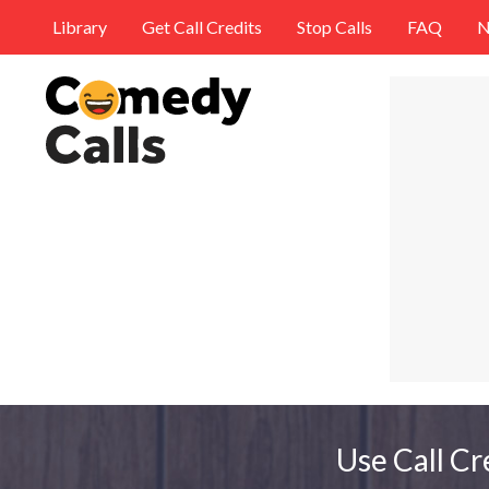
Library
Get Call Credits
Stop Calls
FAQ
N
Use Call Cr