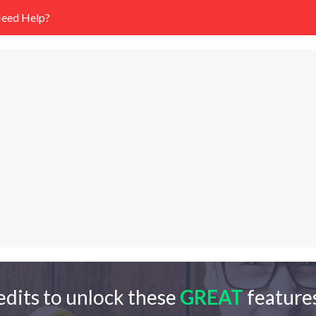
eed Help?
edits to unlock these
GREAT
features