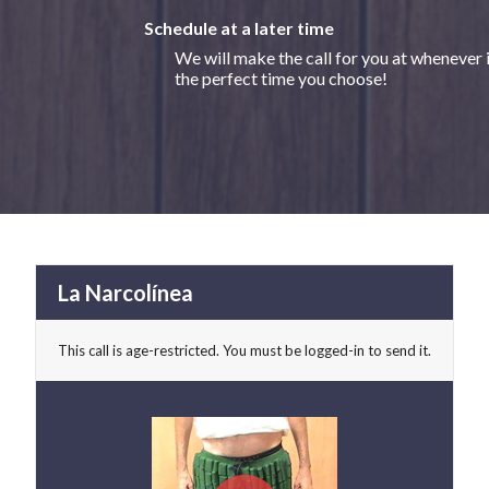
Schedule at a later time
We will make the call for you at whenever 
the perfect time you choose!
La Narcolínea
This call is age-restricted. You must be logged-in to send it.