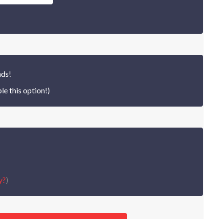
nds!
le this option!)
y?
)