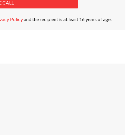
E CALL
vacy Policy
and the recipient is at least 16 years of age.