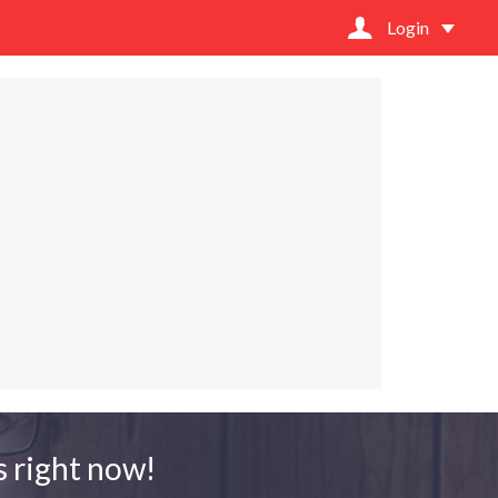
Login
 right now!