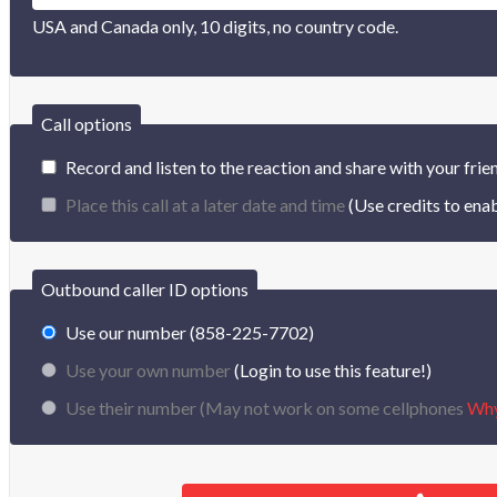
USA and Canada only, 10 digits, no country code.
Call options
Record and listen to the reaction and share with your frie
Place this call at a later date and time
(Use credits to enab
Outbound caller ID options
Use our number (858-225-7702)
Use your own number
(Login to use this feature!)
Use their number (
May not work on some cellphones
Wh