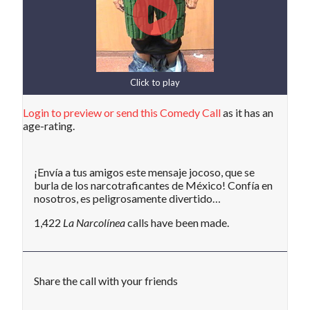
Click to play
Login to preview or send this Comedy Call
as it has an
age-rating.
¡Envía a tus amigos este mensaje jocoso, que se
burla de los narcotraficantes de México! Confía en
nosotros, es peligrosamente divertido…
1,422
La Narcolínea
calls have been made.
Share the call with your friends