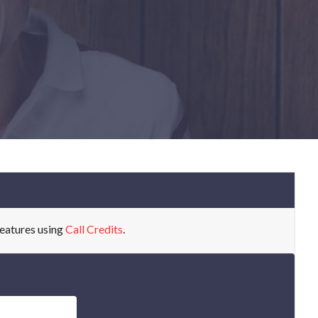
eatures using
Call Credits
.