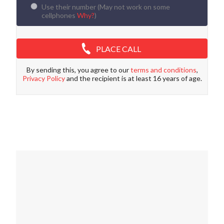
Use their number (
May not work on some
cellphones
Why?
)
PLACE CALL
By sending this, you agree to our
terms and conditions
,
Privacy Policy
and the recipient is at least 16 years of age.