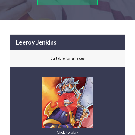
Leeroy Jenkins
Suitable for all ages
Click to play