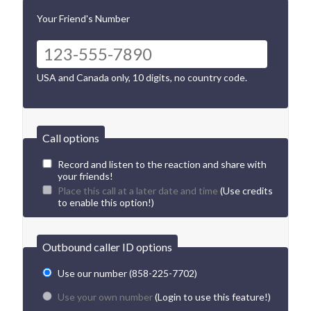
Your Friend's Number
USA and Canada only, 10 digits, no country code.
Call options
Record and listen to the reaction and share with
your friends!
Place this call at a later date and time
(Use credits
to enable this option!)
Outbound caller ID options
Use our number (858-225-7702)
Use your own number
(Login to use this feature!)