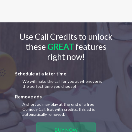
Use Call Credits to unlock
these
GREAT
features
right now!
Schedule at a later time
We will make the call for you at whenever is
the perfect time you choose!
Remove ads
A short ad may play at the end of a free
Comedy Call. But with credits, this ad is
automatically removed.
BUY NOW