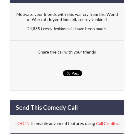
Motivate your friends with this war cry from the World
of Warcraft legend himself, Leeroy Jenkins!
24,885
Leeroy Jenkins
calls have been made.
Share the call with your friends
Send This Comedy Call
LOG IN
to enable advanced features using
Call Credits
.