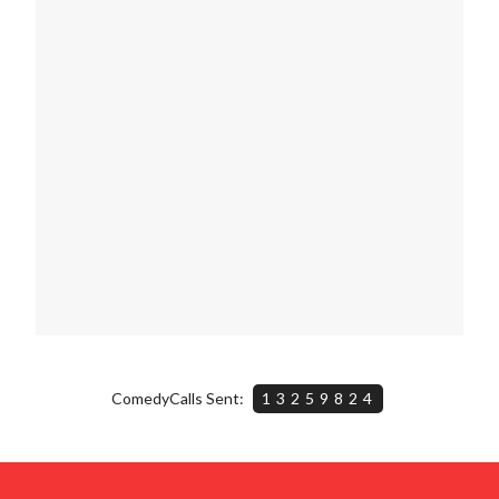
ComedyCalls Sent:
13259824