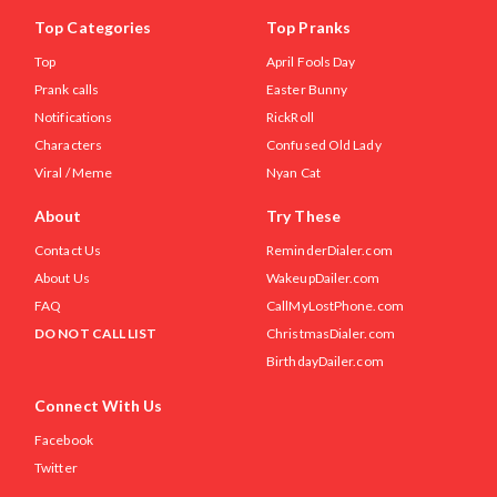
Top Categories
Top Pranks
Top
April Fools Day
Prank calls
Easter Bunny
Notifications
RickRoll
Characters
Confused Old Lady
Viral / Meme
Nyan Cat
About
Try These
Contact Us
ReminderDialer.com
About Us
WakeupDailer.com
FAQ
CallMyLostPhone.com
DO NOT CALL LIST
ChristmasDialer.com
BirthdayDailer.com
Connect With Us
Facebook
Twitter