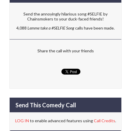
Send the annoyingly hilarious song #SELFIE by
Chainsmokers to your duck-faced friends!
4,088
Lemme take a #SELFIE Song
calls have been made.
Share the call with your friends
Send This Comedy Call
LOG IN
to enable advanced features using
Call Credits
.