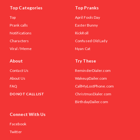
Top Categories
Top Pranks
Top
April Fools Day
Prank calls
Easter Bunny
Notifications
RickRoll
Characters
Confused Old Lady
Viral / Meme
Nyan Cat
About
Try These
Contact Us
ReminderDialer.com
About Us
WakeupDailer.com
FAQ
CallMyLostPhone.com
DO NOT CALL LIST
ChristmasDialer.com
BirthdayDailer.com
Connect With Us
Facebook
Twitter