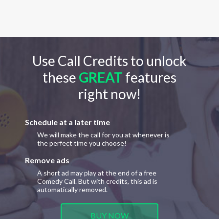
Use Call Credits to unlock
these
GREAT
features
right now!
Schedule at a later time
We will make the call for you at whenever is
the perfect time you choose!
Remove ads
A short ad may play at the end of a free
Comedy Call. But with credits, this ad is
automatically removed.
BUY NOW