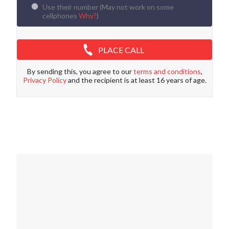
Use their number (
May not work on some
cellphones
Why?
)
PLACE CALL
By sending this, you agree to our
terms and conditions
,
Privacy Policy
and the recipient is at least 16 years of age.