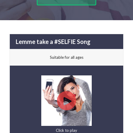
Lemme take a #SELFIE Song
Suitable for all ages
Click to play