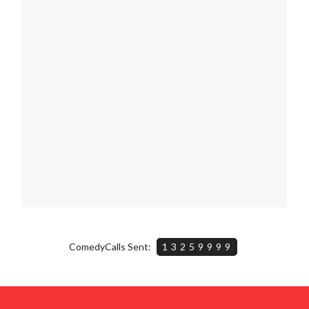
ComedyCalls Sent:
13259999