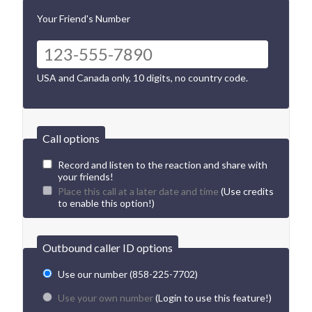
Your Friend's Number
USA and Canada only, 10 digits, no country code.
Call options
Record and listen to the reaction and share with
your friends!
Place this call at a later date and time
(Use credits
to enable this option!)
Outbound caller ID options
Use our number (858-225-7702)
Use your own number
(Login to use this feature!)