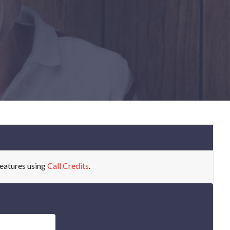
eatures using
Call Credits
.