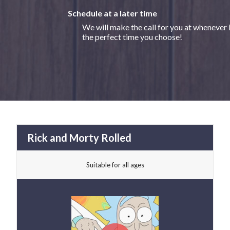
Schedule at a later time
We will make the call for you at whenever 
the perfect time you choose!
Rick and Morty Rolled
Suitable for all ages