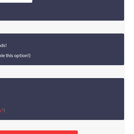
nds!
le this option!)
y?
)