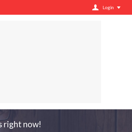
Login
 right now!