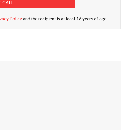
E CALL
vacy Policy
and the recipient is at least 16 years of age.