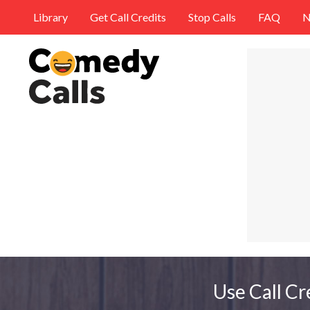
Library
Get Call Credits
Stop Calls
FAQ
N
Use Call Cr