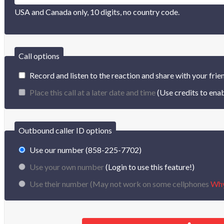
USA and Canada only, 10 digits, no country code.
Call options
Record and listen to the reaction and share with your frie
Place this call at a later date and time
(Use credits to enab
Outbound caller ID options
Use our number (858-225-7702)
Use your own number
(Login to use this feature!)
Use their number (
May not work on some cellphones
Wh