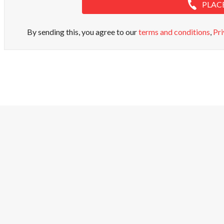
PLAC
By sending this, you agree to our
terms and conditions
,
Pri