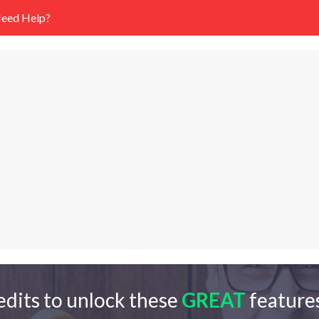
eed Help?
edits to unlock these
GREAT
features