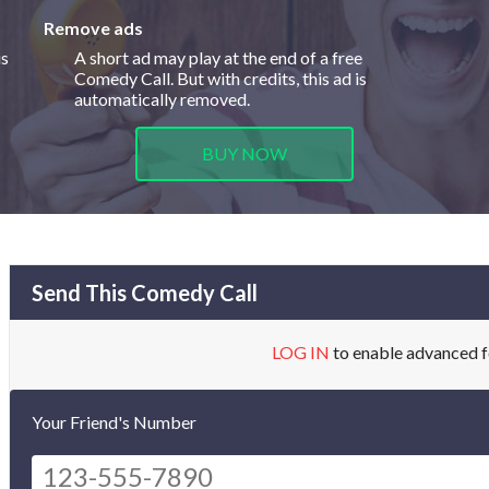
Remove ads
is
A short ad may play at the end of a free
Comedy Call. But with credits, this ad is
automatically removed.
BUY NOW
Send This Comedy Call
LOG IN
to enable advanced f
Your Friend's Number