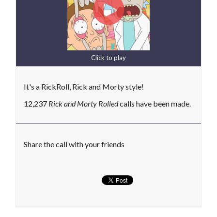
Click to play
It's a RickRoll, Rick and Morty style!
12,237
Rick and Morty Rolled
calls have been made.
Share the call with your friends