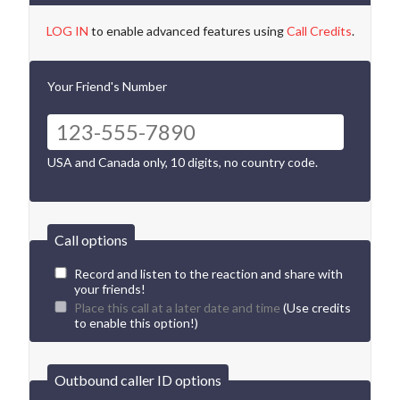
LOG IN
to enable advanced features using
Call Credits
.
Your Friend's Number
USA and Canada only, 10 digits, no country code.
Call options
Record and listen to the reaction and share with
your friends!
Place this call at a later date and time
(Use credits
to enable this option!)
Outbound caller ID options