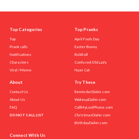
Top Categories
Top Pranks
Top
April Fools Day
Prank calls
Easter Bunny
Notifications
RickRoll
Characters
Confused Old Lady
Viral / Meme
Nyan Cat
About
Try These
Contact Us
ReminderDialer.com
About Us
WakeupDailer.com
FAQ
CallMyLostPhone.com
DO NOT CALL LIST
ChristmasDialer.com
BirthdayDailer.com
Connect With Us