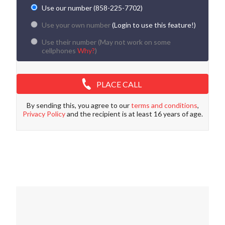
Use our number (858-225-7702)
Use your own number
(Login to use this feature!)
Use their number (
May not work on some
cellphones
Why?
)
PLACE CALL
By sending this, you agree to our
terms and conditions
,
Privacy Policy
and the recipient is at least 16 years of age.