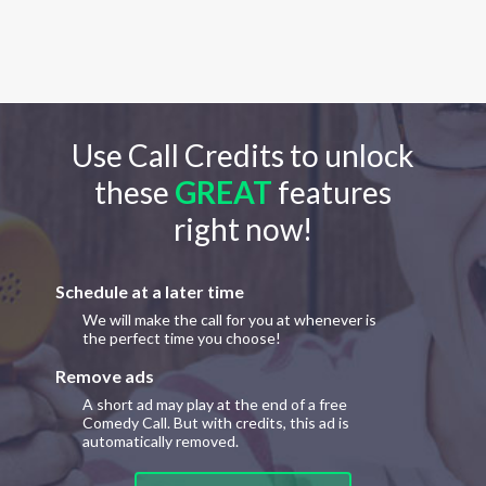
Use Call Credits to unlock
these
GREAT
features
right now!
Schedule at a later time
We will make the call for you at whenever is
the perfect time you choose!
Remove ads
A short ad may play at the end of a free
Comedy Call. But with credits, this ad is
automatically removed.