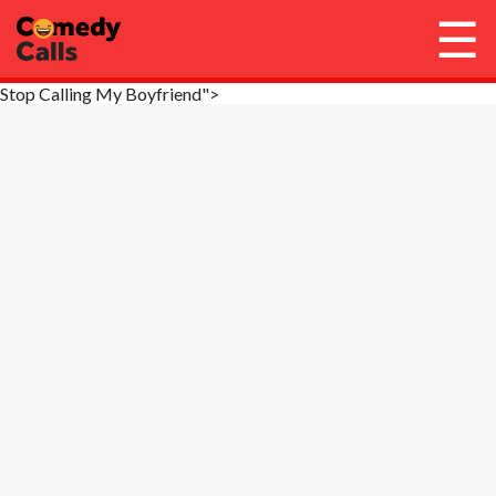
☰
Stop Calling My Boyfriend">
Account / Login
Library
Get Call Credits
Stop Calls
FAQ
Need Help?