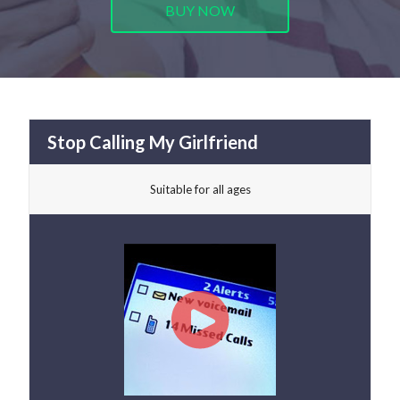
BUY NOW
Stop Calling My Girlfriend
Suitable for all ages