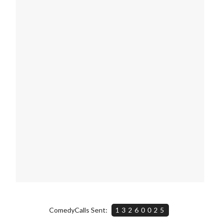
ComedyCalls Sent:
13260025