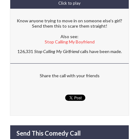
Click to play
Know anyone trying to move in on someone else's girl?
Send them this to scare them straight!
Also see:
Stop Calling My Boyfriend
126,331
Stop Calling My Girlfriend
calls have been made.
Share the call with your friends
Send This Comedy Call