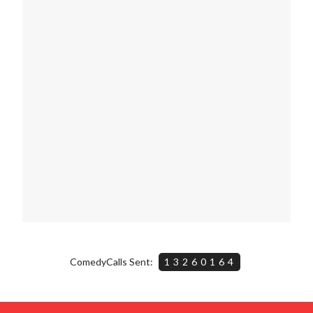
ComedyCalls Sent:
13260164