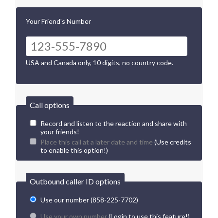
Your Friend's Number
USA and Canada only, 10 digits, no country code.
Call options
Record and listen to the reaction and share with
your friends!
Place this call at a later date and time
(Use credits
to enable this option!)
Outbound caller ID options
Use our number (858-225-7702)
Use your own number
(Login to use this feature!)