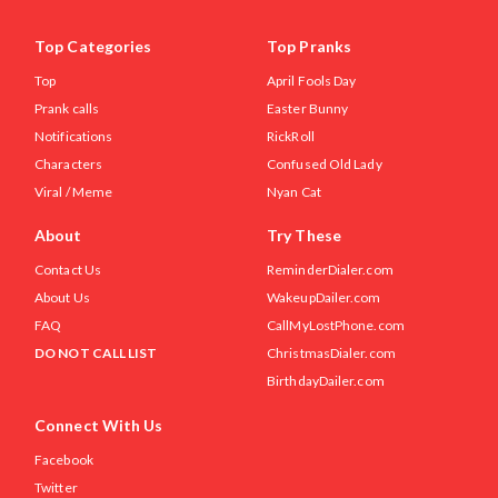
Top Categories
Top Pranks
Top
April Fools Day
Prank calls
Easter Bunny
Notifications
RickRoll
Characters
Confused Old Lady
Viral / Meme
Nyan Cat
About
Try These
Contact Us
ReminderDialer.com
About Us
WakeupDailer.com
FAQ
CallMyLostPhone.com
DO NOT CALL LIST
ChristmasDialer.com
BirthdayDailer.com
Connect With Us
Facebook
Twitter