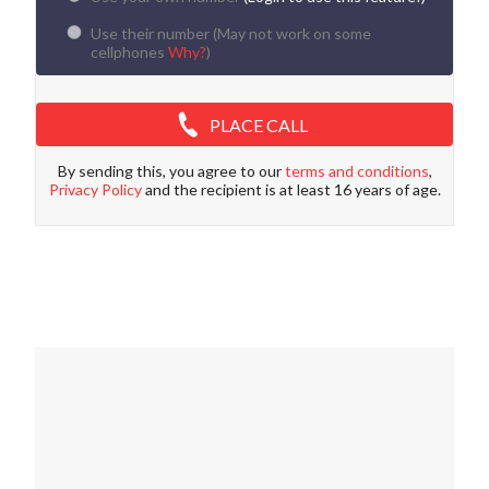
Use their number (
May not work on some
cellphones
Why?
)
PLACE CALL
By sending this, you agree to our
terms and conditions
,
Privacy Policy
and the recipient is at least 16 years of age.