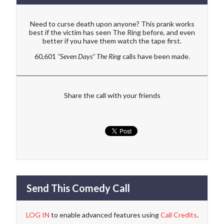
Need to curse death upon anyone? This prank works
best if the victim has seen The Ring before, and even
better if you have them watch the tape first.
60,601
"Seven Days" The Ring
calls have been made.
Share the call with your friends
Send This Comedy Call
LOG IN
to enable advanced features using
Call Credits
.