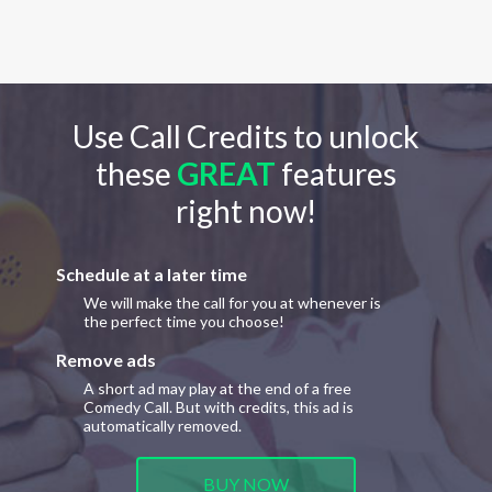
Use Call Credits to unlock
these
GREAT
features
right now!
Schedule at a later time
We will make the call for you at whenever is
the perfect time you choose!
Remove ads
A short ad may play at the end of a free
Comedy Call. But with credits, this ad is
automatically removed.
BUY NOW