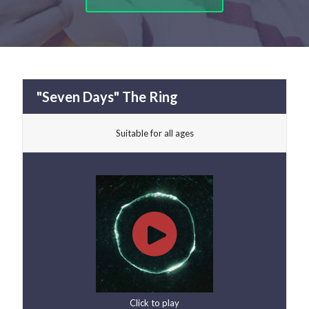
"Seven Days" The Ring
Suitable for all ages
Click to play