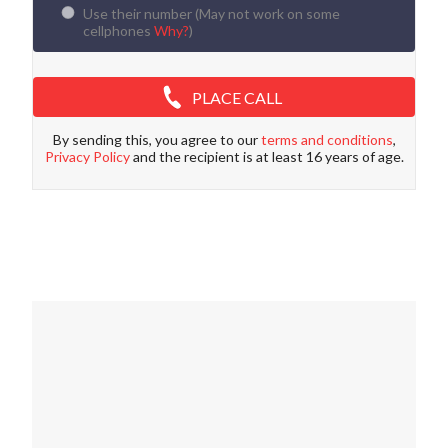
Use their number (
May not work on some
cellphones
Why?
)
PLACE CALL
By sending this, you agree to our
terms and conditions
,
Privacy Policy
and the recipient is at least 16 years of age.