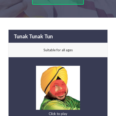
Tunak Tunak Tun
Suitable for all ages
Click to play