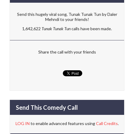
Send this hugely viral song, Tunak Tunak Tun by Daler
Mehndi to your friends!
1,642,622
Tunak Tunak Tun
calls have been made.
Share the call with your friends
Send This Comedy Call
LOG IN
to enable advanced features using
Call Credits
.