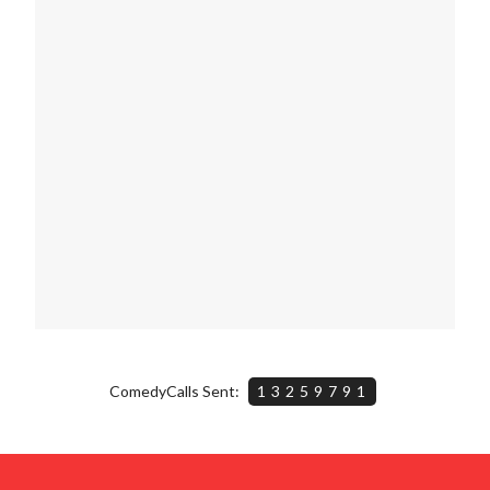
ComedyCalls Sent:
13259791