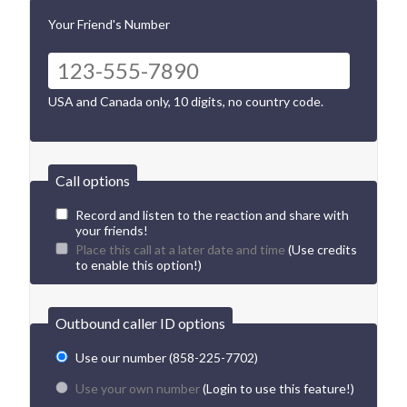
Your Friend's Number
USA and Canada only, 10 digits, no country code.
Call options
Record and listen to the reaction and share with
your friends!
Place this call at a later date and time
(Use credits
to enable this option!)
Outbound caller ID options
Use our number (858-225-7702)
Use your own number
(Login to use this feature!)