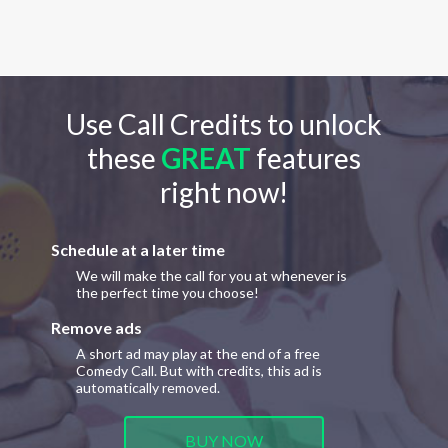
Use Call Credits to unlock
these
GREAT
features
right now!
Schedule at a later time
We will make the call for you at whenever is
the perfect time you choose!
Remove ads
A short ad may play at the end of a free
Comedy Call. But with credits, this ad is
automatically removed.
BUY NOW