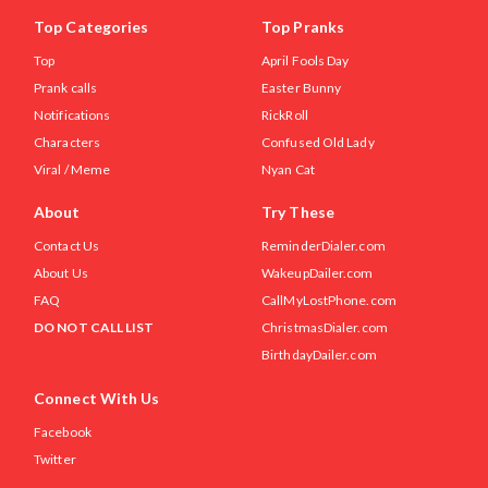
Top Categories
Top Pranks
Top
April Fools Day
Prank calls
Easter Bunny
Notifications
RickRoll
Characters
Confused Old Lady
Viral / Meme
Nyan Cat
About
Try These
Contact Us
ReminderDialer.com
About Us
WakeupDailer.com
FAQ
CallMyLostPhone.com
DO NOT CALL LIST
ChristmasDialer.com
BirthdayDailer.com
Connect With Us
Facebook
Twitter