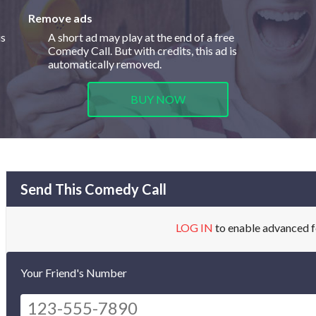
Remove ads
is
A short ad may play at the end of a free
Comedy Call. But with credits, this ad is
automatically removed.
BUY NOW
Send This Comedy Call
LOG IN
to enable advanced f
Your Friend's Number