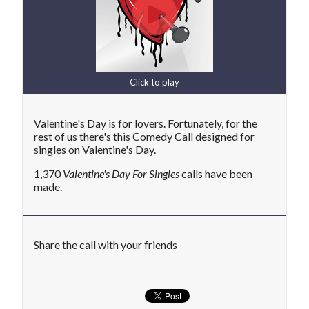
Click to play
Valentine's Day is for lovers. Fortunately, for the
rest of us there's this Comedy Call designed for
singles on Valentine's Day.
1,370
Valentine's Day For Singles
calls have been
made.
Share the call with your friends