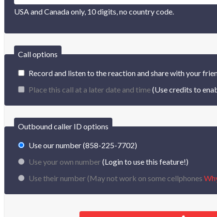
USA and Canada only, 10 digits, no country code.
Call options
Record and listen to the reaction and share with your frie
Place this call at a later date and time
(Use credits to enab
Outbound caller ID options
Use our number (858-225-7702)
Use your own number
(Login to use this feature!)
Use their number (
May not work on some cellphones
Wh