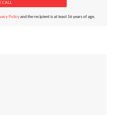
E CALL
vacy Policy
and the recipient is at least 16 years of age.