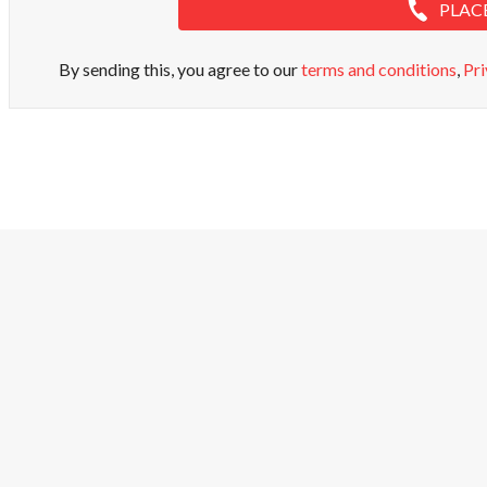
PLAC
By sending this, you agree to our
terms and conditions
,
Pri