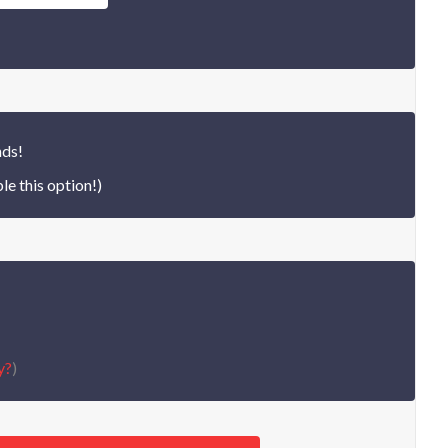
nds!
le this option!)
y?
)