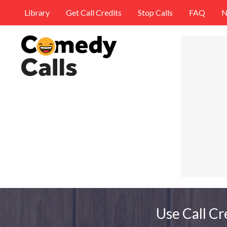
Library
Get Call Credits
Stop Calls
FAQ
N
Use Call Cr