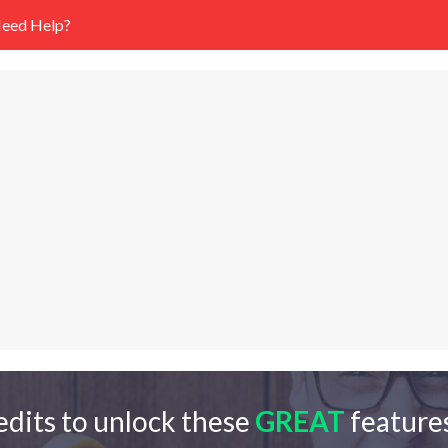
eed Help?
edits to unlock these
GREAT
features