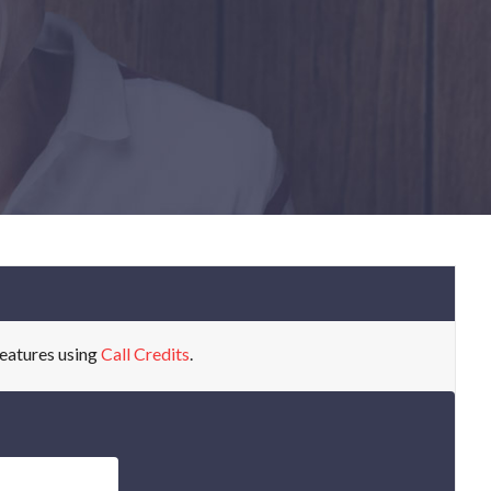
eatures using
Call Credits
.