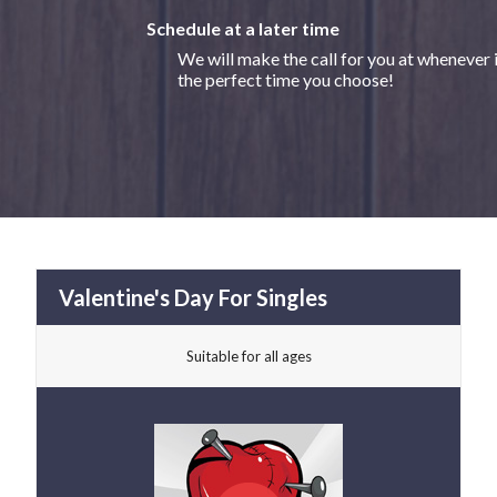
Schedule at a later time
We will make the call for you at whenever 
the perfect time you choose!
Valentine's Day For Singles
Suitable for all ages