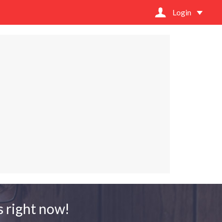
Login
 right now!