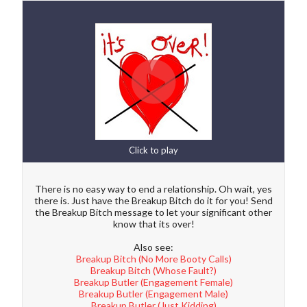
Click to play
There is no easy way to end a relationship. Oh wait, yes
there is. Just have the Breakup Bitch do it for you! Send
the Breakup Bitch message to let your significant other
know that its over!
Also see:
Breakup Bitch (No More Booty Calls)
Breakup Bitch (Whose Fault?)
Breakup Butler (Engagement Female)
Breakup Butler (Engagement Male)
Breakup Butler (Just Kidding)