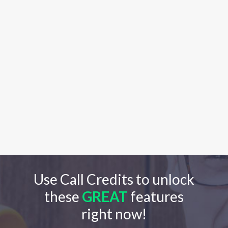
Use Call Credits to unlock
these
GREAT
features
right now!