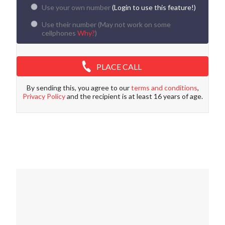
Use your own number
(Login to use this feature!)
Use their number (
May not work on some
cellphones
Why?
)
PLACE CALL
By sending this, you agree to our
terms and conditions
,
Privacy Policy
and the recipient is at least 16 years of age.