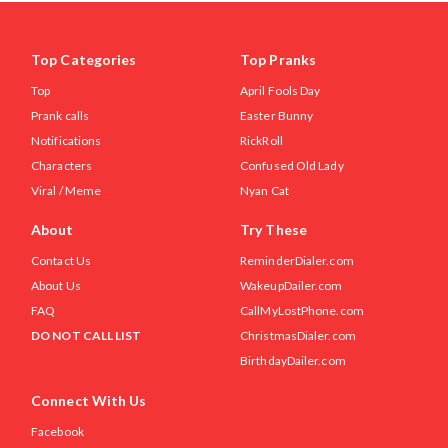
Top Categories
Top Pranks
Top
April Fools Day
Prank calls
Easter Bunny
Notifications
RickRoll
Characters
Confused Old Lady
Viral / Meme
Nyan Cat
About
Try These
Contact Us
ReminderDialer.com
About Us
WakeupDailer.com
FAQ
CallMyLostPhone.com
DO NOT CALL LIST
ChristmasDialer.com
BirthdayDailer.com
Connect With Us
Facebook