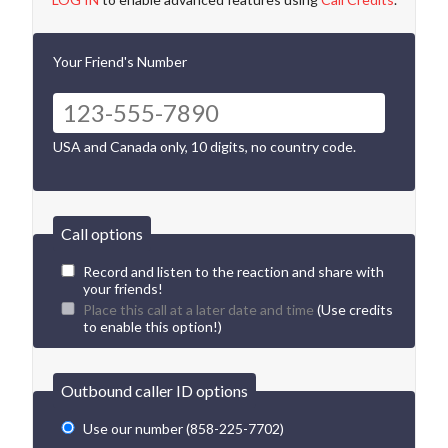
Your Friend's Number
USA and Canada only, 10 digits, no country code.
Call options
Record and listen to the reaction and share with
your friends!
Place this call at a later date and time
(Use credits
to enable this option!)
Outbound caller ID options
Use our number (858-225-7702)