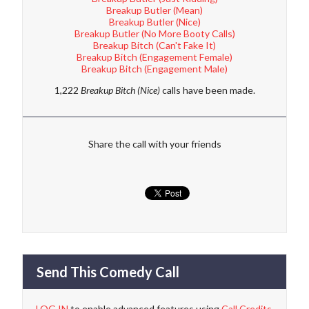
Breakup Butler (Mean)
Breakup Butler (Nice)
Breakup Butler (No More Booty Calls)
Breakup Bitch (Can't Fake It)
Breakup Bitch (Engagement Female)
Breakup Bitch (Engagement Male)
1,222
Breakup Bitch (Nice)
calls have been made.
Share the call with your friends
Send This Comedy Call
LOG IN
to enable advanced features using
Call Credits
.