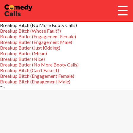
☰
Breakup Bitch (No More Booty Calls)
Account / Login
Breakup Bitch (Whose Fault?)
Breakup Butler (Engagement Female)
Breakup Butler (Engagement Male)
Library
Breakup Butler (Just Kidding)
Breakup Butler (Mean)
Breakup Butler (Nice)
Get Call Credits
Breakup Butler (No More Booty Calls)
Breakup Bitch (Can't Fake It)
Breakup Bitch (Engagement Female)
Stop Calls
Breakup Bitch (Engagement Male)
">
FAQ
Need Help?