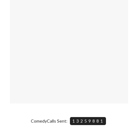
ComedyCalls Sent:
13259881