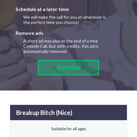
Schedule at a later time
We will make the call for you at whenever is
the perfect time you choose!
Remove ads
A short ad may play at the end of a free
Comedy Call. But with credits, this ad is
automatically removed.
BUY NOW
Breakup Bitch (Nice)
Suitable for all ages