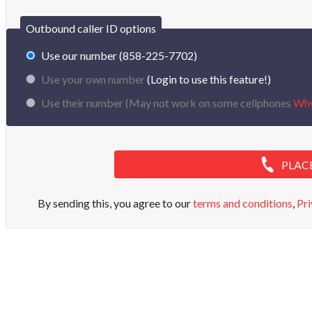
Outbound caller ID options
Use our number (858-225-7702)
Use your own number
(Login to use this feature!)
Use their number (
May not work on some cellphones
Wh
PLAC
By sending this, you agree to our
terms and conditions
,
Pri