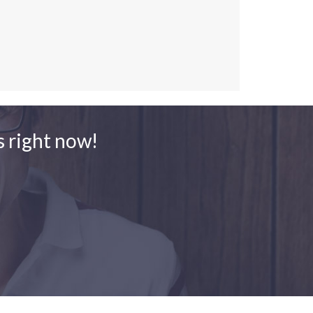
 right now!