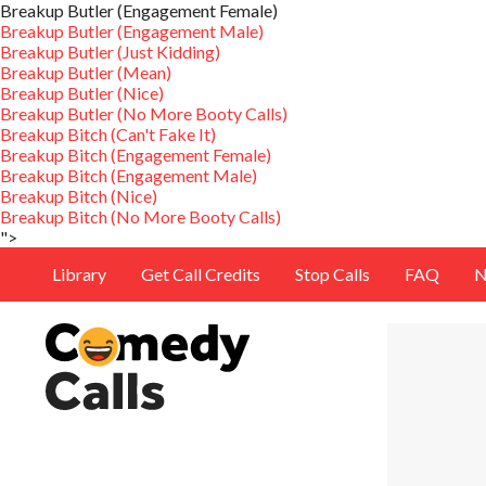
Breakup Butler (Engagement Female)
Breakup Butler (Engagement Male)
Breakup Butler (Just Kidding)
Breakup Butler (Mean)
Breakup Butler (Nice)
Breakup Butler (No More Booty Calls)
Breakup Bitch (Can't Fake It)
Breakup Bitch (Engagement Female)
Breakup Bitch (Engagement Male)
Breakup Bitch (Nice)
Breakup Bitch (No More Booty Calls)
">
Library
Get Call Credits
Stop Calls
FAQ
N