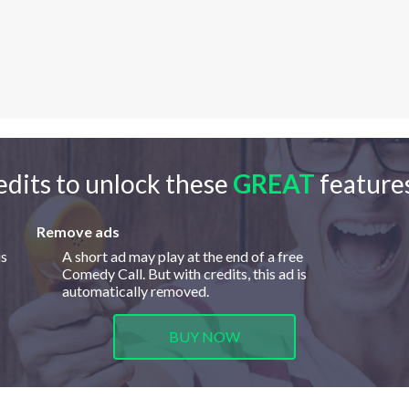
edits to unlock these
GREAT
features
Remove ads
is
A short ad may play at the end of a free
Comedy Call. But with credits, this ad is
automatically removed.
BUY NOW