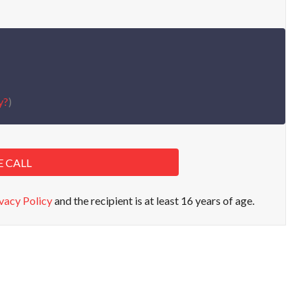
y?
)
E CALL
vacy Policy
and the recipient is at least 16 years of age.