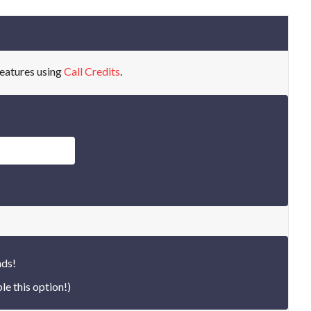
eatures using
Call Credits
.
nds!
le this option!)