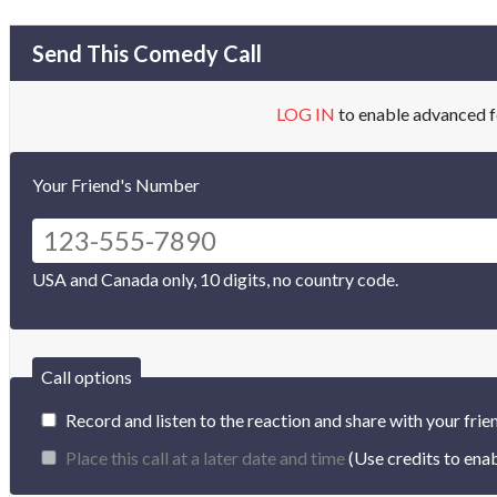
Send This Comedy Call
LOG IN
to enable advanced f
Your Friend's Number
USA and Canada only, 10 digits, no country code.
Call options
Record and listen to the reaction and share with your frie
Place this call at a later date and time
(Use credits to enab