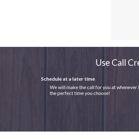
Use Call Cr
Schedule at a later time
We will make the call for you at whenever 
the perfect time you choose!