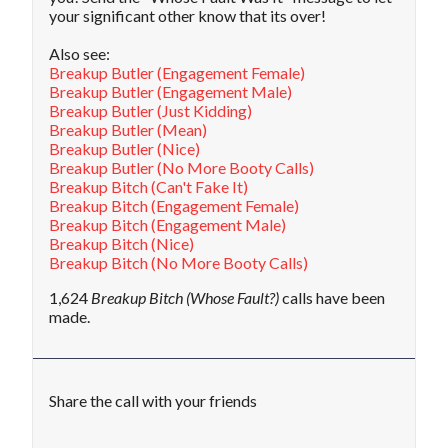
your significant other know that its over!
Also see:
Breakup Butler (Engagement Female)
Breakup Butler (Engagement Male)
Breakup Butler (Just Kidding)
Breakup Butler (Mean)
Breakup Butler (Nice)
Breakup Butler (No More Booty Calls)
Breakup Bitch (Can't Fake It)
Breakup Bitch (Engagement Female)
Breakup Bitch (Engagement Male)
Breakup Bitch (Nice)
Breakup Bitch (No More Booty Calls)
1,624
Breakup Bitch (Whose Fault?)
calls have been
made.
Share the call with your friends