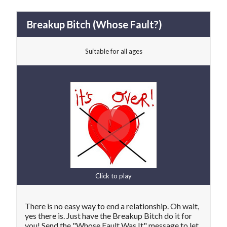
Breakup Bitch (Whose Fault?)
Suitable for all ages
Click to play
There is no easy way to end a relationship. Oh wait,
yes there is. Just have the Breakup Bitch do it for
you! Send the "Whose Fault Was It" message to let