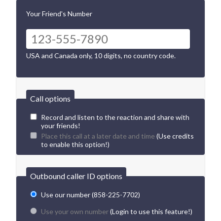
Your Friend's Number
USA and Canada only, 10 digits, no country code.
Call options
Record and listen to the reaction and share with
your friends!
Place this call at a later date and time
(Use credits
to enable this option!)
Outbound caller ID options
Use our number (858-225-7702)
Use your own number
(Login to use this feature!)