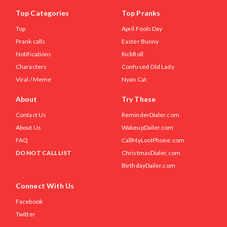
Top Categories
Top Pranks
Top
April Fools Day
Prank calls
Easter Bunny
Notifications
RickRoll
Characters
Confused Old Lady
Viral / Meme
Nyan Cat
About
Try These
Contact Us
ReminderDialer.com
About Us
WakeupDailer.com
FAQ
CallMyLostPhone.com
DO NOT CALL LIST
ChristmasDialer.com
BirthdayDailer.com
Connect With Us
Facebook
Twitter