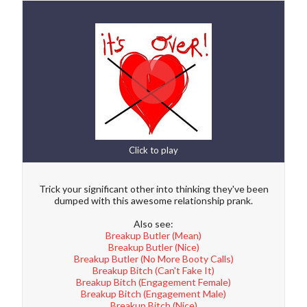
Click to play
Trick your significant other into thinking they've been
dumped with this awesome relationship prank.
Also see:
Breakup Butler (Mean)
Breakup Butler (Nice)
Breakup Butler (No More Booty Calls)
Breakup Bitch (Can't Fake It)
Breakup Bitch (Engagement Female)
Breakup Bitch (Engagement Male)
Breakup Bitch (Nice)