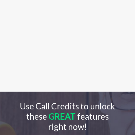
Use Call Credits to unlock
these
GREAT
features
right now!