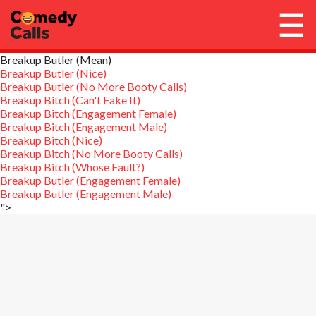
☰
Breakup Butler (Mean)
Account / Login
Breakup Butler (Nice)
Breakup Butler (No More Booty Calls)
Breakup Bitch (Can't Fake It)
Library
Breakup Bitch (Engagement Female)
Breakup Bitch (Engagement Male)
Breakup Bitch (Nice)
Get Call Credits
Breakup Bitch (No More Booty Calls)
Breakup Bitch (Whose Fault?)
Breakup Butler (Engagement Female)
Stop Calls
Breakup Butler (Engagement Male)
">
FAQ
Need Help?