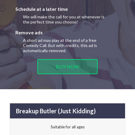
Schedule at a later time
We will make the call for you at whenever is
the perfect time you choose!
Remove ads
A short ad may play at the end of a free
Comedy Call. But with credits, this ad is
automatically removed.
BUY NOW
Breakup Butler (Just Kidding)
Suitable for all ages