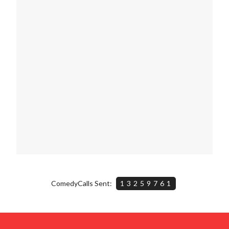
ComedyCalls Sent:
13259761