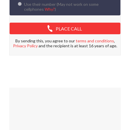
Use their number (
May not work on some
cellphones
Why?
)
PLACE CALL
By sending this, you agree to our
terms and conditions
,
Privacy Policy
and the recipient is at least 16 years of age.