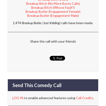
Breakup Bitch (No More Booty Calls)
Breakup Bitch (Whose Fault?)
Breakup Butler (Engagement Female)
Breakup Butler (Engagement Male)
1,474
Breakup Butler (Just Kidding)
calls have been made.
Share the call with your friends
Send This Comedy Call
LOG IN
to enable advanced features using
Call Credits
.