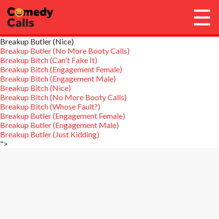
☰
Breakup Butler (Nice)
Account / Login
Breakup Butler (No More Booty Calls)
Breakup Bitch (Can't Fake It)
Breakup Bitch (Engagement Female)
Library
Breakup Bitch (Engagement Male)
Breakup Bitch (Nice)
Breakup Bitch (No More Booty Calls)
Get Call Credits
Breakup Bitch (Whose Fault?)
Breakup Butler (Engagement Female)
Breakup Butler (Engagement Male)
Stop Calls
Breakup Butler (Just Kidding)
">
FAQ
Need Help?