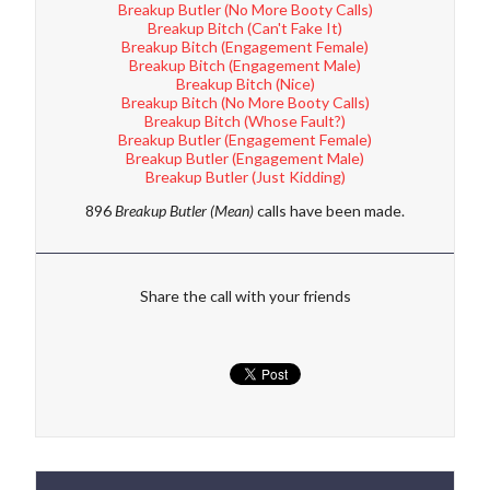
Breakup Butler (No More Booty Calls)
Breakup Bitch (Can't Fake It)
Breakup Bitch (Engagement Female)
Breakup Bitch (Engagement Male)
Breakup Bitch (Nice)
Breakup Bitch (No More Booty Calls)
Breakup Bitch (Whose Fault?)
Breakup Butler (Engagement Female)
Breakup Butler (Engagement Male)
Breakup Butler (Just Kidding)
896
Breakup Butler (Mean)
calls have been made.
Share the call with your friends