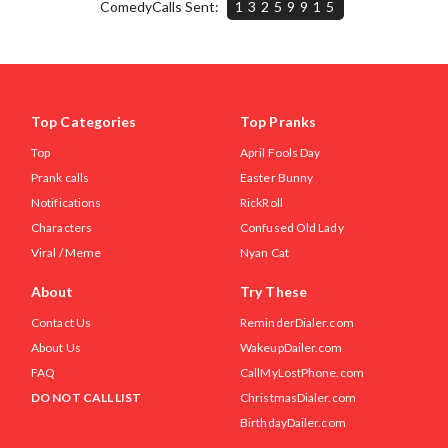
ComedyCalls Sent:
13259915
Top Categories
Top Pranks
Top
April Fools Day
Prank calls
Easter Bunny
Notifications
RickRoll
Characters
Confused Old Lady
Viral / Meme
Nyan Cat
About
Try These
Contact Us
ReminderDialer.com
About Us
WakeupDailer.com
FAQ
CallMyLostPhone.com
DO NOT CALL LIST
ChristmasDialer.com
BirthdayDailer.com