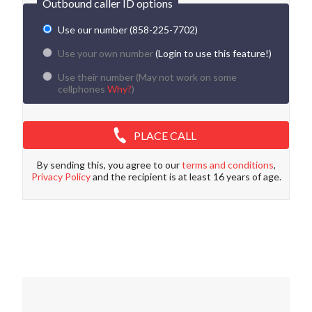
Outbound caller ID options
Use our number (858-225-7702)
Use your own number
(Login to use this feature!)
Use their number (
May not work on some
cellphones
Why?
)
PLACE CALL
By sending this, you agree to our
terms and conditions
,
Privacy Policy
and the recipient is at least 16 years of age.