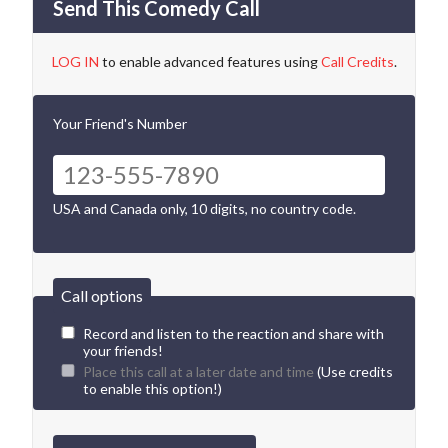
Send This Comedy Call
LOG IN
to enable advanced features using
Call Credits
.
Your Friend's Number
USA and Canada only, 10 digits, no country code.
Call options
Record and listen to the reaction and share with
your friends!
Place this call at a later date and time
(Use credits
to enable this option!)