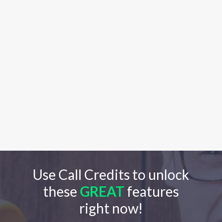
Use Call Credits to unlock
these
GREAT
features
right now!