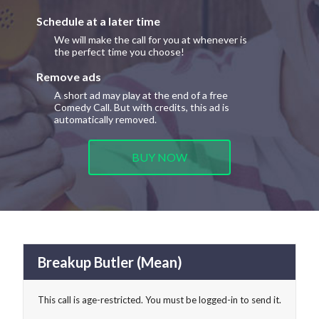
Schedule at a later time
We will make the call for you at whenever is
the perfect time you choose!
Remove ads
A short ad may play at the end of a free
Comedy Call. But with credits, this ad is
automatically removed.
BUY NOW
Breakup Butler (Mean)
This call is age-restricted. You must be logged-in to send it.