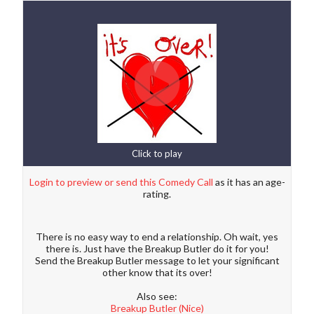
Click to play
Login to preview or send this Comedy Call
as it has an age-
rating.
There is no easy way to end a relationship. Oh wait, yes
there is. Just have the Breakup Butler do it for you!
Send the Breakup Butler message to let your significant
other know that its over!
Also see:
Breakup Butler (Nice)