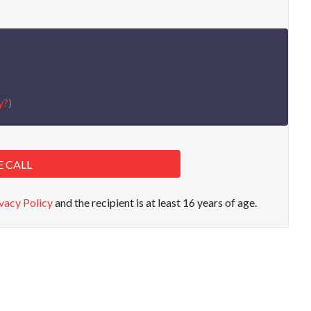
y?
)
E CALL
vacy Policy
and the recipient is at least 16 years of age.