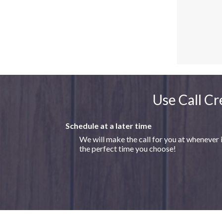
Use Call Cr
Schedule at a later time
We will make the call for you at whenever 
the perfect time you choose!