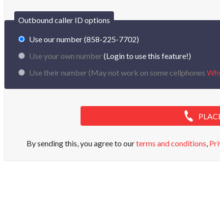
Outbound caller ID options
Use our number (858-225-7702)
Use your own number
(Login to use this feature!)
Use their number (
May not work on some cellphones
Wh
PLAC
By sending this, you agree to our
terms and conditions
,
Pri