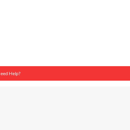
eed Help?