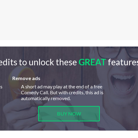
edits to unlock these
GREAT
features
Remove ads
is
A short ad may play at the end of a free
Comedy Call. But with credits, this ad is
automatically removed.
BUY NOW