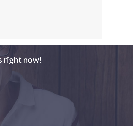
 right now!