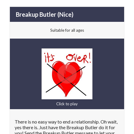
Breakup Butler (Nice)
Suitable for all ages
Click to play
There is no easy way to end a relationship. Oh wait,
yes there is. Just have the Breakup Butler do it for
you! Send the Breakup Butler message to let your