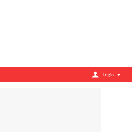
Login