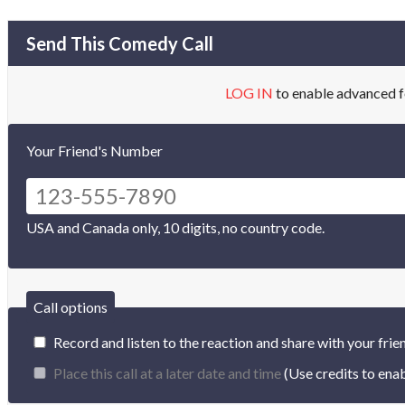
Send This Comedy Call
LOG IN
to enable advanced f
Your Friend's Number
USA and Canada only, 10 digits, no country code.
Call options
Record and listen to the reaction and share with your frie
Place this call at a later date and time
(Use credits to enab