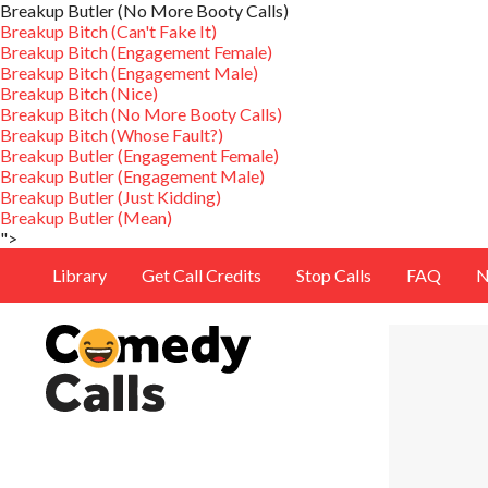
Breakup Butler (No More Booty Calls)
Breakup Bitch (Can't Fake It)
Breakup Bitch (Engagement Female)
Breakup Bitch (Engagement Male)
Breakup Bitch (Nice)
Breakup Bitch (No More Booty Calls)
Breakup Bitch (Whose Fault?)
Breakup Butler (Engagement Female)
Breakup Butler (Engagement Male)
Breakup Butler (Just Kidding)
Breakup Butler (Mean)
">
Library
Get Call Credits
Stop Calls
FAQ
N