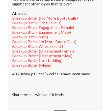
significant other know that its over!
Also see:
Breakup Butler (No More Booty Calls)
Breakup Bitch (Can't Fake It)
Breakup Bitch (Engagement Female)
Breakup Bitch (Engagement Male)
Breakup Bitch (Nice)
Breakup Bitch (No More Booty Calls)
Breakup Bitch (Whose Fault?)
Breakup Butler (Engagement Female)
Breakup Butler (Engagement Male)
Breakup Butler (Just Kidding)
Breakup Butler (Mean)
405
Breakup Butler (Nice)
calls have been made.
Share the call with your friends