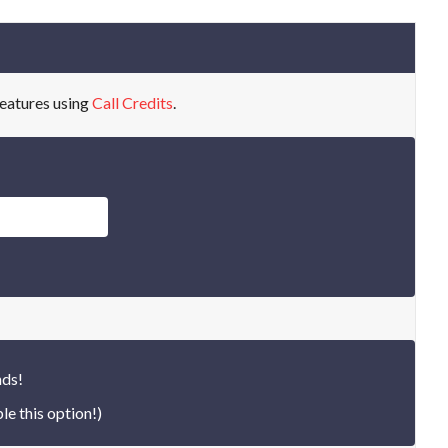
eatures using
Call Credits
.
nds!
le this option!)